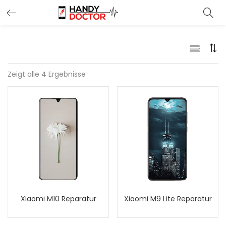
Zeigt alle 4 Ergebnisse
Xiaomi M10 Reparatur
Xiaomi M9 Lite Reparatur