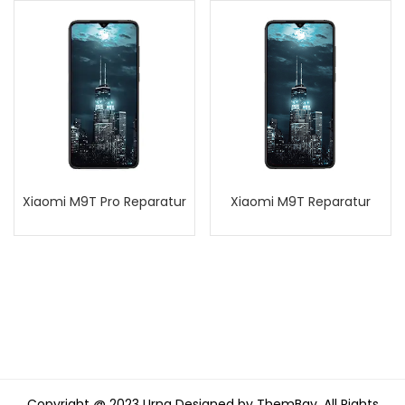
Xiaomi M9T Pro Reparatur
Xiaomi M9T Reparatur
Copyright @ 2023 Urna Designed by ThemBay. All Rights