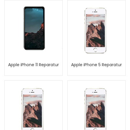
Apple iPhone 11 Reparatur
Apple iPhone 5 Reparatur