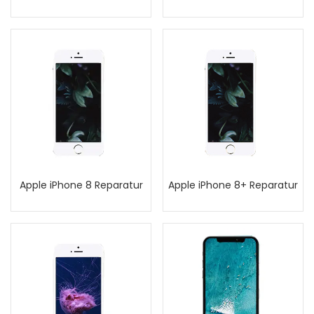
Apple iPhone 8 Reparatur
Apple iPhone 8+ Reparatur