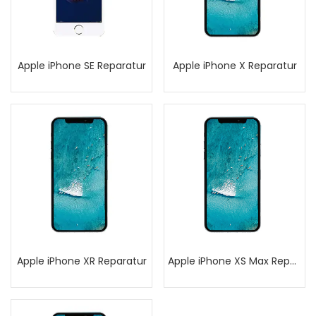
Apple iPhone SE Reparatur
Apple iPhone X Reparatur
Apple iPhone XR Reparatur
Apple iPhone XS Max Reparatur