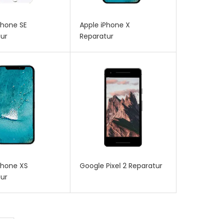
Phone SE
Apple iPhone X
ur
Reparatur
Phone XS
Google Pixel 2 Reparatur
ur