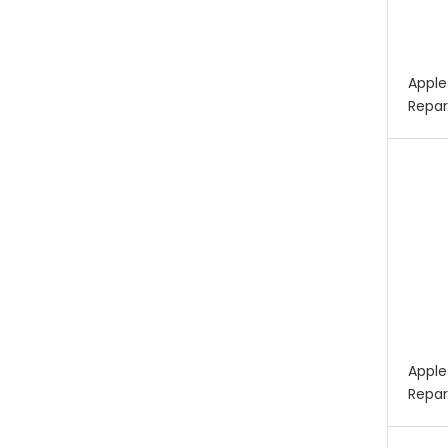
Apple
Repar
Apple
Repar