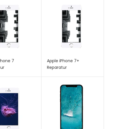
Phone 7
Apple iPhone 7+
ur
Reparatur