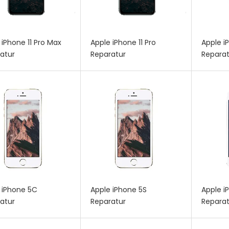
 iPhone 11 Pro Max
Apple iPhone 11 Pro
Apple i
atur
Reparatur
Reparat
 iPhone 5C
Apple iPhone 5S
Apple i
atur
Reparatur
Reparat