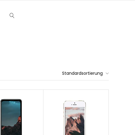
Standardsortierung