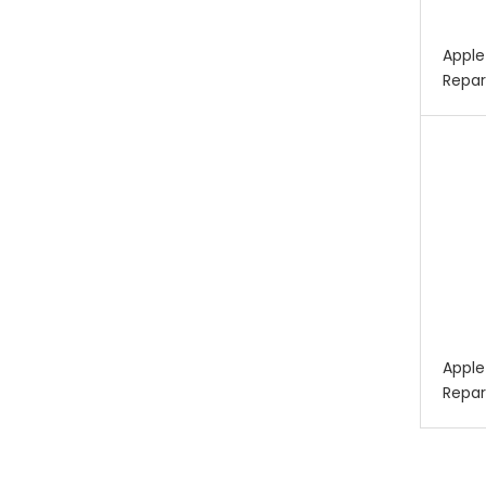
Apple
Repar
Apple
Repar