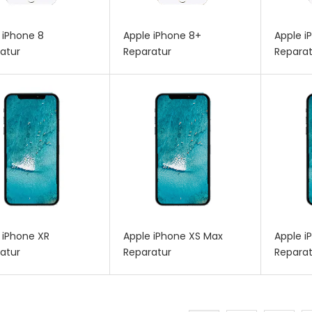
 iPhone 8
Apple iPhone 8+
Apple i
atur
Reparatur
Reparat
 iPhone XR
Apple iPhone XS Max
Apple i
atur
Reparatur
Reparat