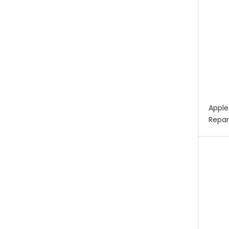
Apple
Repar