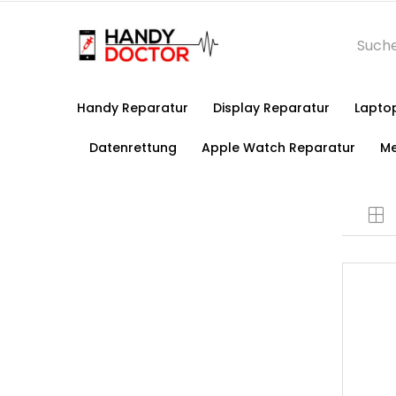
Handy Reparatur
Display Reparatur
Lapto
Datenrettung
Apple Watch Reparatur
Me