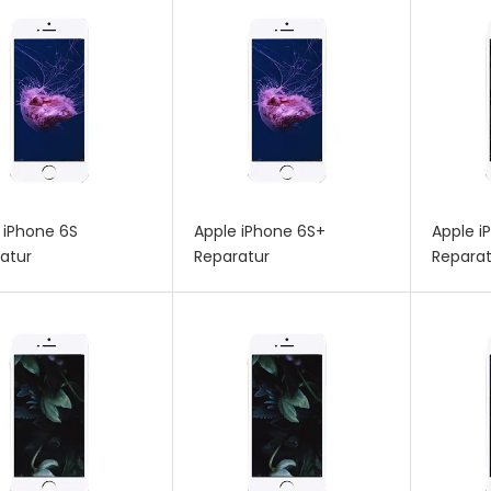
 iPhone 6S
Apple iPhone 6S+
Apple i
atur
Reparatur
Reparat