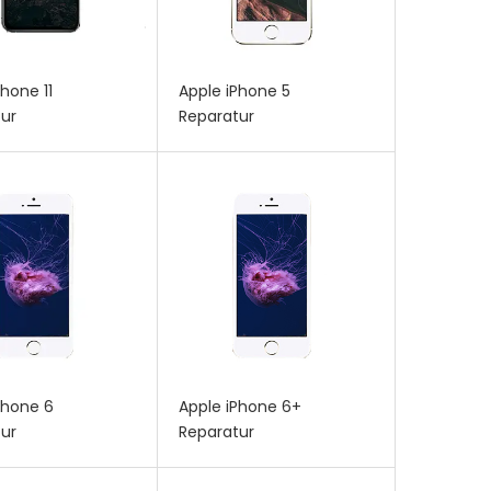
Phone 11
Apple iPhone 5
ur
Reparatur
Phone 6
Apple iPhone 6+
ur
Reparatur