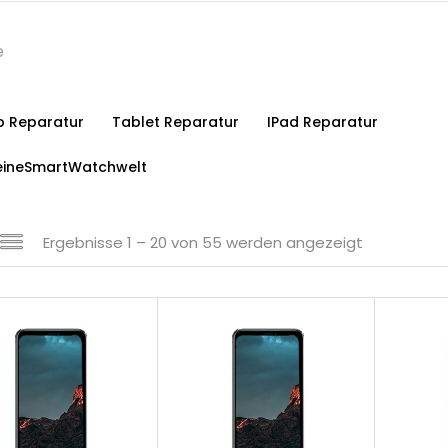
p Reparatur
Tablet Reparatur
IPad Reparatur
ineSmartWatchwelt
Ergebnisse 1 – 20 von 55 werden angezeigt