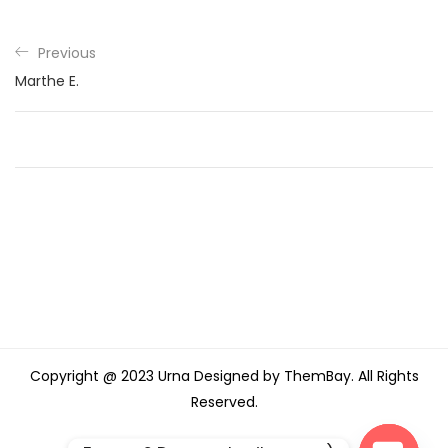
Previous
Marthe E.
Copyright @ 2023 Urna Designed by ThemBay. All Rights
Reserved.