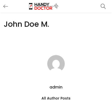
John Doe M.
admin
All Author Posts